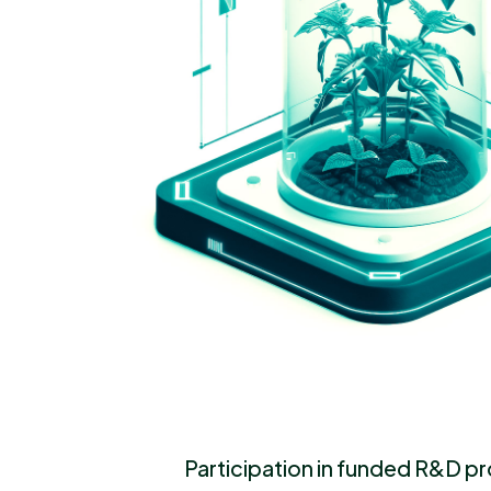
Participation in funded R&D p