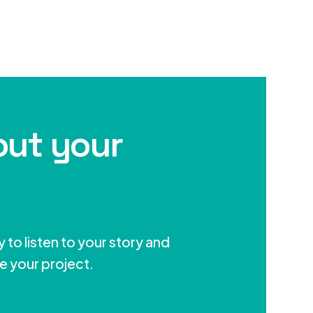
out your
 to listen to your story and
e your project.