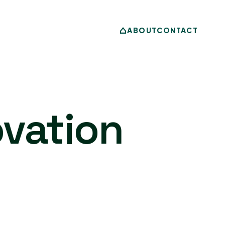
ABOUT
CONTACT
vation