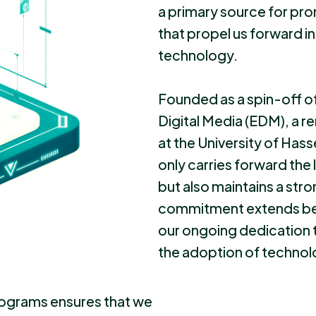
a primary source for pro
that propel us forward i
technology.
Founded as a spin-off of
Digital Media (EDM), a
at the University of Has
only carries forward the
but also maintains a stro
commitment extends bey
our ongoing dedication 
the adoption of technolo
rograms ensures that we