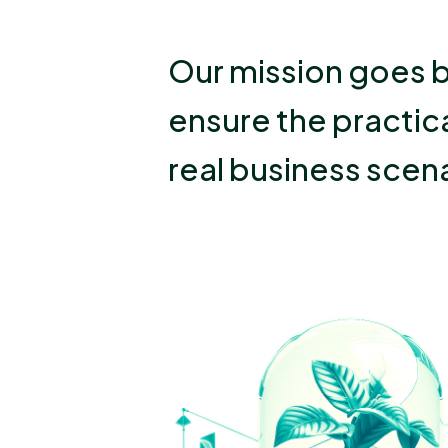
Our mission goes b
ensure the practica
real business scena