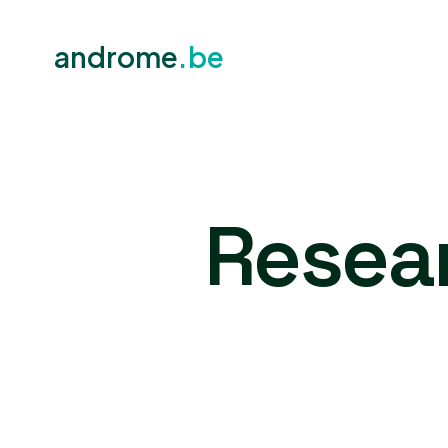
androme
.be
Resea