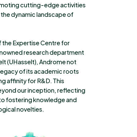
moting cutting-edge activities
n the dynamic landscape of
 the Expertise Centre for
 renowned research department
selt (UHasselt), Androme not
 legacy of its academic roots
ng affinity for R&D. This
ond our inception, reflecting
to fostering knowledge and
gical novelties.