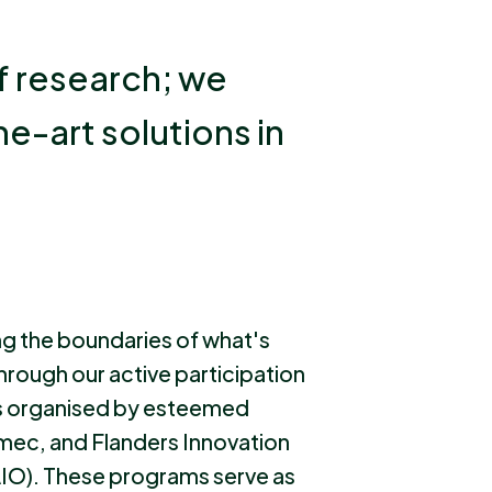
f research; we
he-art solutions in
ng the boundaries of what's
through our active participation
s organised by esteemed
 Imec, and Flanders Innovation
IO). These programs serve as