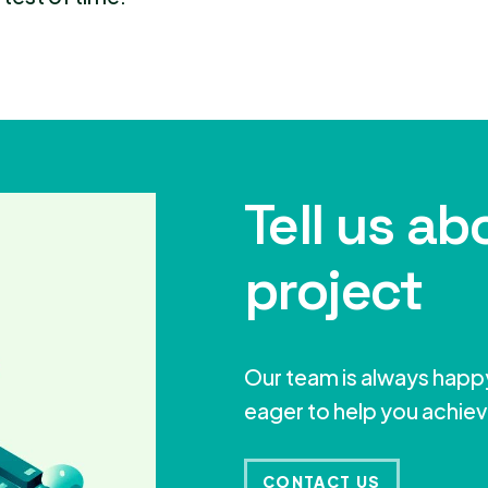
Tell us ab
project
Our team is always happy
eager to help you achiev
CONTACT US