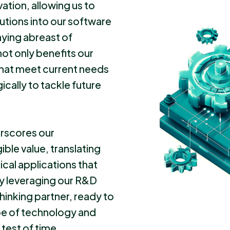
vation, allowing us to
utions into our software
aying abreast of
t only benefits our
 that meet current needs
ically to tackle future
rscores our
ble value, translating
ical applications that
By leveraging our R&D
hinking partner, ready to
pe of technology and
 test of time.