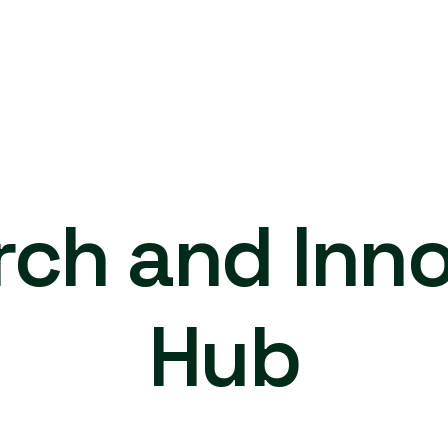
rch and Inno
Hub