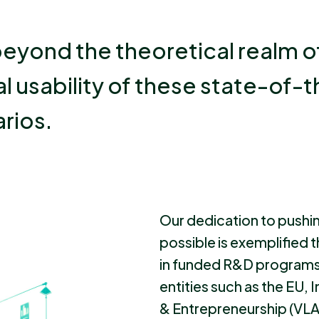
eyond the theoretical realm o
l usability of these state-of-t
rios.
Our dedication to pushi
possible is exemplified 
in funded R&D program
entities such as the EU,
& Entrepreneurship (VLA