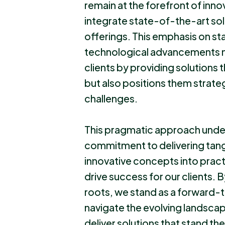
remain at the forefront of inno
integrate state-of-the-art sol
offerings. This emphasis on st
technological advancements no
clients by providing solutions
but also positions them strateg
challenges.
This pragmatic approach unde
commitment to delivering tangi
innovative concepts into pract
drive success for our clients. 
roots, we stand as a forward-t
navigate the evolving landsca
deliver solutions that stand the